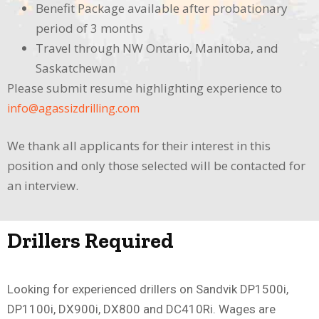
Benefit Package available after probationary
period of 3 months
Travel through NW Ontario, Manitoba, and
Saskatchewan
Please submit resume highlighting experience to
info@agassizdrilling.com
We thank all applicants for their interest in this
position and only those selected will be contacted for
an interview.
Drillers Required
Looking for experienced drillers on Sandvik DP1500i,
DP1100i, DX900i, DX800 and DC410Ri. Wages are