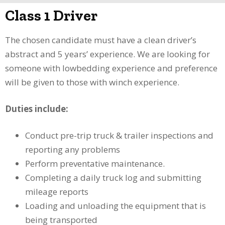
Class 1 Driver
The chosen candidate must have a clean driver’s
abstract and 5 years’ experience. We are looking for
someone with lowbedding experience and preference
will be given to those with winch experience.
Duties include:
Conduct pre-trip truck & trailer inspections and
reporting any problems
Perform preventative maintenance.
Completing a daily truck log and submitting
mileage reports
Loading and unloading the equipment that is
being transported