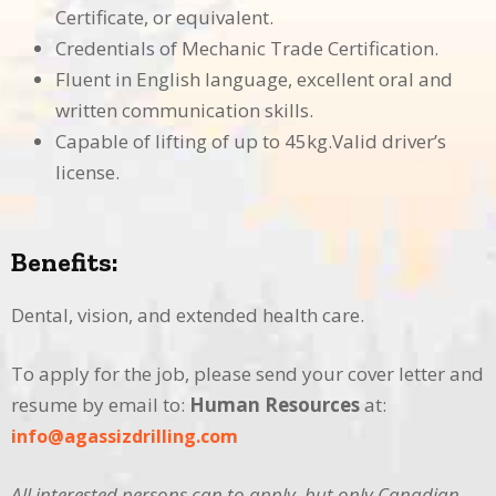
Certificate, or equivalent.
Credentials of Mechanic Trade Certification.
Fluent in English language, excellent oral and
written communication skills.
Capable of lifting of up to 45kg.Valid driver’s
license.
Benefits:
Dental, vision, and extended health care.
To apply for the job, please send your cover letter and
resume by email to:
Human
Resources
at:
info@agassizdrilling.com
All interested persons can to apply, but only Canadian