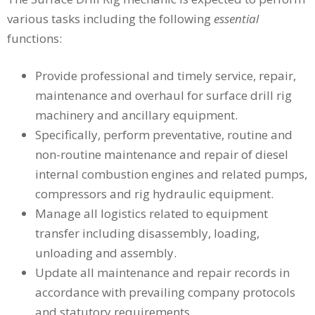
various tasks including the following
essential
functions:
Provide professional and timely service, repair,
maintenance and overhaul for surface drill rig
machinery and ancillary equipment.
Specifically, perform preventative, routine and
non-routine maintenance and repair of diesel
internal combustion engines and related pumps,
compressors and rig hydraulic equipment.
Manage all logistics related to equipment
transfer including disassembly, loading,
unloading and assembly.
Update all maintenance and repair records in
accordance with prevailing company protocols
and statutory requirements.