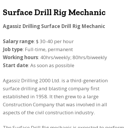
Surface Drill Rig Mechanic
Agassiz Drilling Surface Drill Rig Mechanic
Salary range
: $ 30-40 per hour
Job type
: Full-time, permanent
Working hours
: 40hrs/weekly; 80hrs/biweekly
Start date
: As soon as possible
Agassiz Drilling 2000 Ltd. is a third-generation
surface drilling and blasting company first
established in 1958. It then grew to a large
Construction Company that was involved in all
aspects of the civil construction industry.
The Surface Drill Rig mechanic is expected to perform