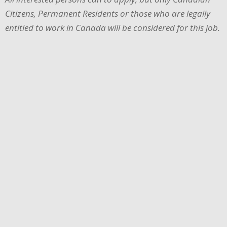
Citizens, Permanent Residents or those who are legally
entitled to work in Canada will be considered for this job.