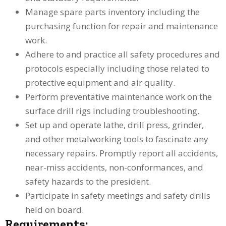
Manage spare parts inventory including the
purchasing function for repair and maintenance
work.
Adhere to and practice all safety procedures and
protocols especially including those related to
protective equipment and air quality.
Perform preventative maintenance work on the
surface drill rigs including troubleshooting.
Set up and operate lathe, drill press, grinder,
and other metalworking tools to fascinate any
necessary repairs. Promptly report all accidents,
near-miss accidents, non-conformances, and
safety hazards to the president.
Participate in safety meetings and safety drills
held on board.
Requirements: