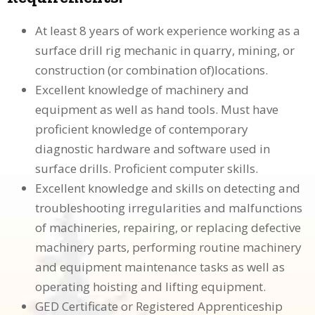
At least 8 years of work experience working as a
surface drill rig mechanic in quarry, mining, or
construction (or combination of)locations.
Excellent knowledge of machinery and
equipment as well as hand tools. Must have
proficient knowledge of contemporary
diagnostic hardware and software used in
surface drills. Proficient computer skills.
Excellent knowledge and skills on detecting and
troubleshooting irregularities and malfunctions
of machineries, repairing, or replacing defective
machinery parts, performing routine machinery
and equipment maintenance tasks as well as
operating hoisting and lifting equipment.
GED Certificate or Registered Apprenticeship