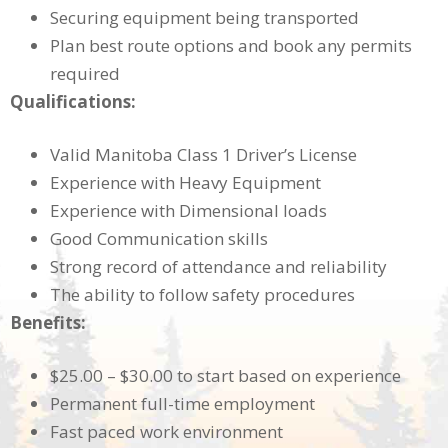
Securing equipment being transported
Plan best route options and book any permits
required
Qualifications:
Valid Manitoba Class 1 Driver’s License
Experience with Heavy Equipment
Experience with Dimensional loads
Good Communication skills
Strong record of attendance and reliability
The ability to follow safety procedures
Benefits:
$25.00 – $30.00 to start based on experience
Permanent full-time employment
Fast paced work environment