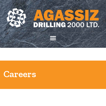
204-633-7851
HIRE AGASSIZ
info@agassizdrilling.com
Careers