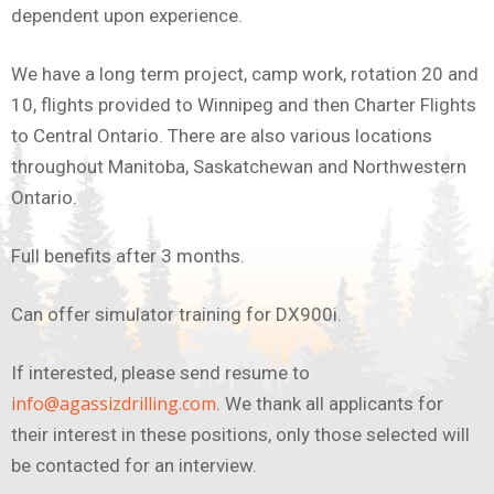
dependent upon experience.
We have a long term project, camp work, rotation 20 and
10, flights provided to Winnipeg and then Charter Flights
to Central Ontario. There are also various locations
throughout Manitoba, Saskatchewan and Northwestern
Ontario.
Full benefits after 3 months.
Can offer simulator training for DX900i.
If interested, please send resume to
info@agassizdrilling.com
. We thank all applicants for
their interest in these positions, only those selected will
be contacted for an interview.